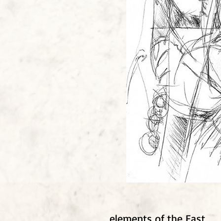
elements of the East