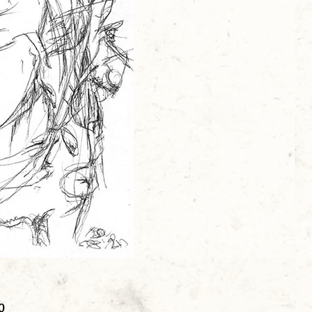
Price
0