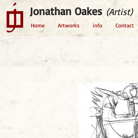
Jonathan Oakes
(Artist)
Home
Artworks
info
Contact