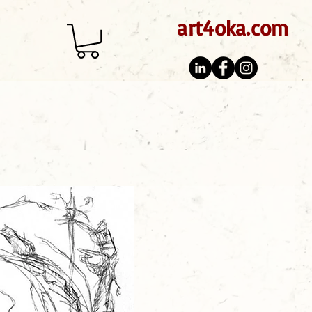
art4oka.com