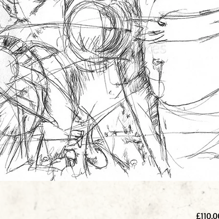
£110.0