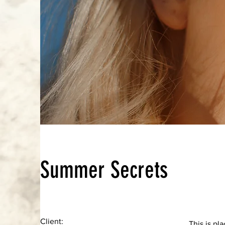
Summer Secrets
Client:
This is pl