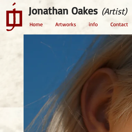
Jonathan Oakes
(Artist)
Home
Artworks
info
Contact