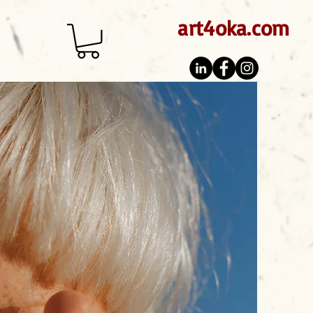
art4oka.com