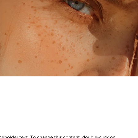
aceholder text. To change this content, double-click on