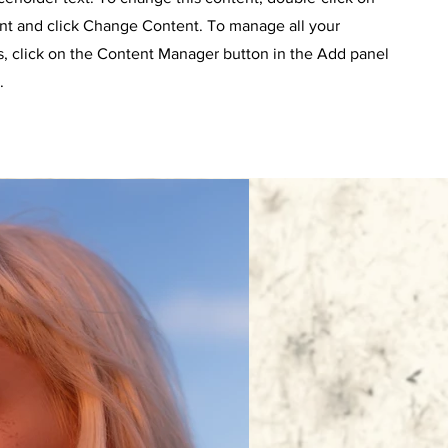
nt and click Change Content. To manage all your
s, click on the Content Manager button in the Add panel
.