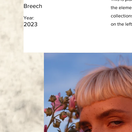
Breech
the eleme
collection
Year:
2023
on the left