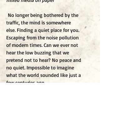
mixed media on paper
No longer being bothered by the
traffic, the mind is somewhere
else. Finding a quiet place for you.
Escaping from the noise pollution
of modern times. Can we ever not
hear the low buzzing that we
pretend not to hear? No peace and
no quiet. Impossible to imagine
what the world sounded like just a
few centuries ago.
To j
oin my mailing list
Enter Email