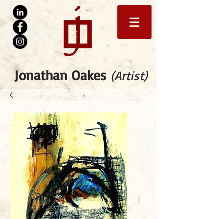
Jonathan Oakes
(Artist)