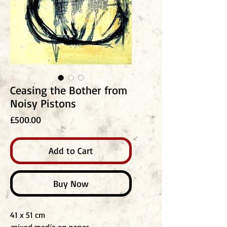
Ceasing the Bother from
Noisy Pistons
Price
£500.00
Add to Cart
Buy Now
41 x 51 cm