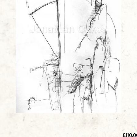
£110.0