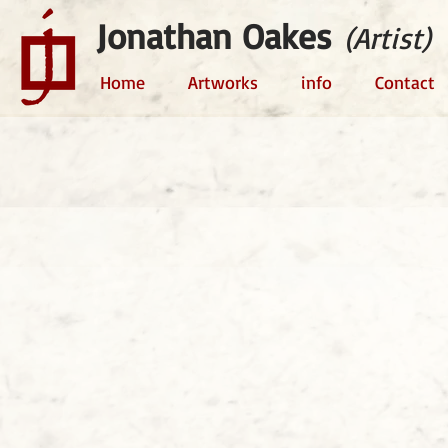
Jonathan Oakes
(Artist)
Home
Artworks
info
Contact