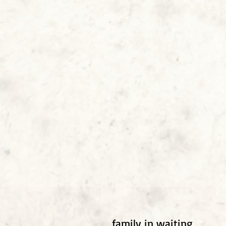
family in waiting