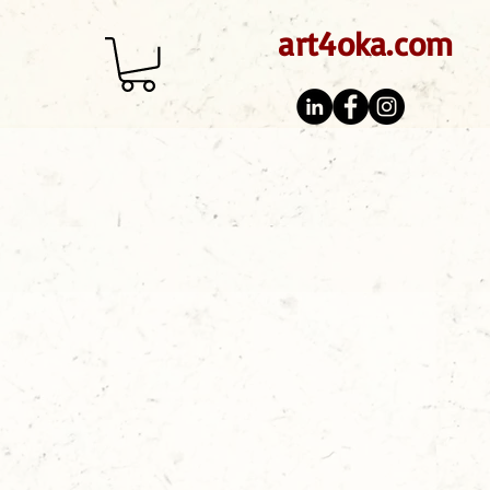
art4oka.com