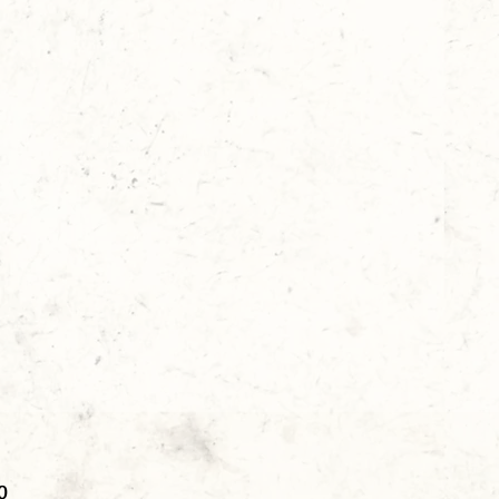
Price
0