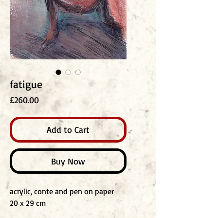
fatigue
Price
£260.00
Add to Cart
Buy Now
acrylic, conte and pen on paper
20 x 29 cm