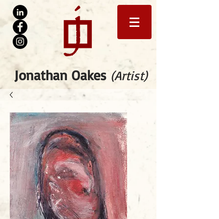
Jonathan Oakes
(Artist)