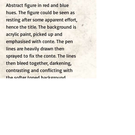
Abstract figure in red and blue
hues. The figure could be seen as
resting after some apparent effort,
hence the title. The background is
acrylic paint, picked up and
emphasised with conte. The pen
lines are heavily drawn then
sprayed to fix the conte. The lines
then bleed together, darkening,
contrasting and conflicting with
the softer toned background.
To j
oin my mailing list
Enter Email