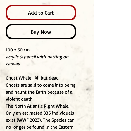
Add to Cart
Buy Now
100 x 50 cm
acrylic & pencil with netting on
canvas
Ghost Whale- All but dead
Ghosts are said to come into being
and haunt the Earth because of a
violent death
The North Atlantic Right Whale.
Only an estimated 336 individuals
exist (WWF 2023). The Species can
no longer be found in the Eastern