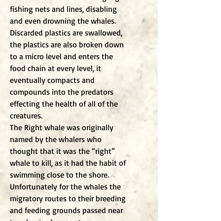
fishing nets and lines, disabling
and even drowning the whales.
Discarded plastics are swallowed,
the plastics are also broken down
to a micro level and enters the
food chain at every level, it
eventually compacts and
compounds into the predators
effecting the health of all of the
creatures.
The Right whale was originally
named by the whalers who
thought that it was the “right”
whale to kill, as it had the habit of
swimming close to the shore.
Unfortunately for the whales the
migratory routes to their breeding
and feeding grounds passed near