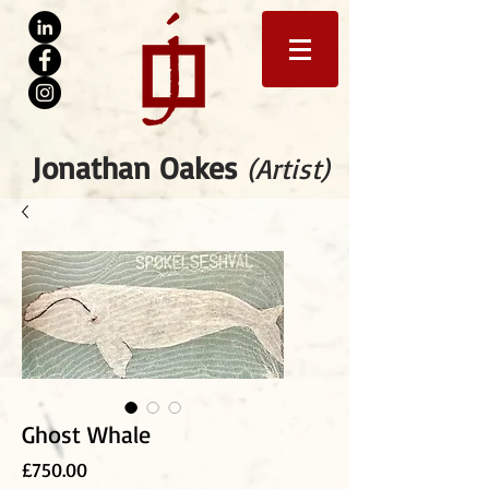
Jonathan Oakes
(Artist)
Ghost Whale
Price
£750.00