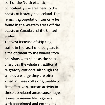
part of the North Atlantic,
coincidently the area near to the
coasts of Norway and Iceland. The
remaining population can only be
found in the Western areas off the
coasts of Canada and the United
States.
The vast increase of shipping
traffic in the last hundred years is
a major threat to the whales from
collisions with ships as the ships
crisscross the whale’s traditional
migratory corridors. Although the
whales are large they are often
killed in these collisions, unable to
flee effectively. Human activity in
these populated areas cause huge
issues to marine life in general
with abandoned and entangling