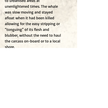
to urbanised areas at
unenlightened times. The whale
was slow moving and stayed
afloat when it had been killed
allowing for the easy stripping or
“tonguing” of its flesh and
blubber, without the need to haul
the carcass on-board or to a local
shore.
There may be some whales alive
today that remember the
slaughters of entire families and
generations as the seas turned red
in the struggle and the shouts of
the excited men. The whales must
remember because they are
sentinel beings, with large brains.
We also know that whales
communicate across the ocean