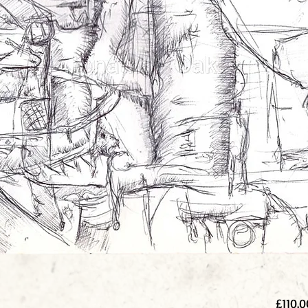
£110.0