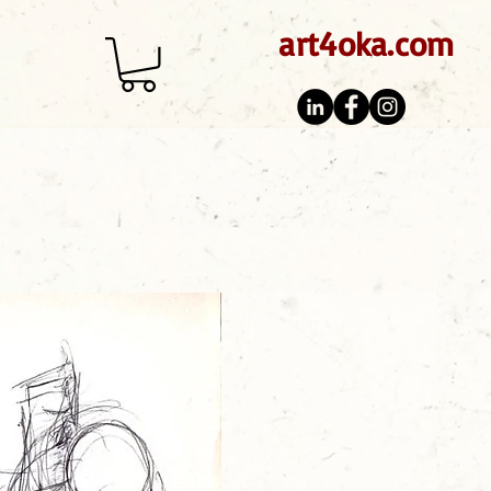
art4oka.com