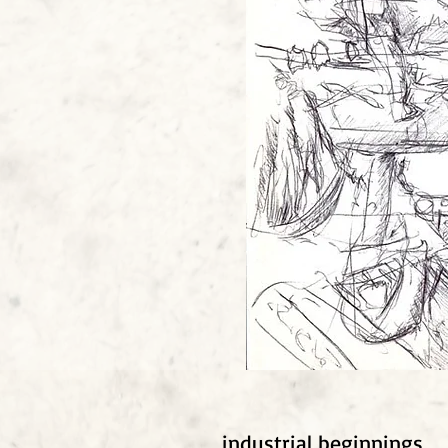
industrial beginnings