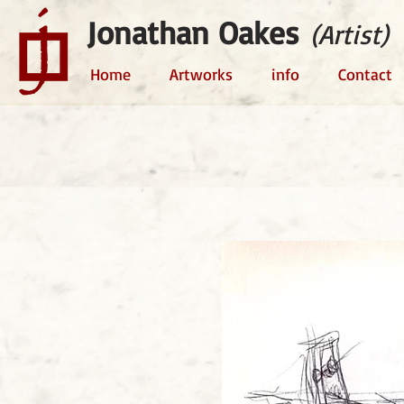
Jonathan Oakes
(Artist)
Home
Artworks
info
Contact