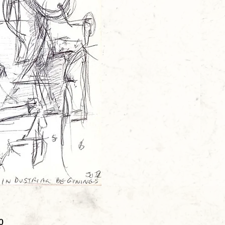
Price
0