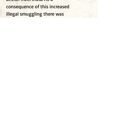
consequence of this increased
illegal smuggling there was
widespread addiction and a rapid
increase in economic disruption
which in turn caused social
destabilisation. The causalities of
the rebellion were astronomical i
t
is estimated that some 20 million
people died during the war,
around three million more deaths
than during World War I, some 64
years later. On the whole, this part
of recent history is overlooked in
European history.
To j
oin my mailing list