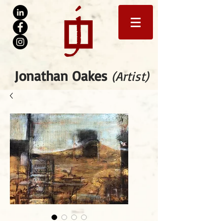
Jonathan Oakes
(Artist)