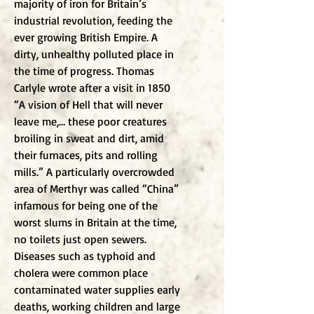
majority of iron for Britain’s
industrial revolution, feeding the
ever growing British Empire. A
dirty, unhealthy polluted place in
the time of progress. Thomas
Carlyle wrote after a visit in 1850
“A vision of Hell that will never
leave me,… these poor creatures
broiling in sweat and dirt, amid
their furnaces, pits and rolling
mills.” A particularly overcrowded
area of Merthyr was called “China”
infamous for being one of the
worst slums in Britain at the time,
no toilets just open sewers.
Diseases such as typhoid and
cholera were common place
contaminated water supplies early
deaths, working children and large