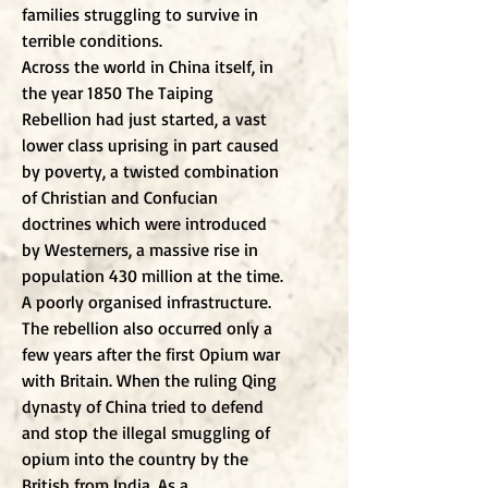
families struggling to survive in
terrible conditions.
Across the world in China itself, in
the year 1850 The Taiping
Rebellion had just started, a vast
lower class uprising in part caused
by poverty, a twisted combination
of Christian and Confucian
doctrines which were introduced
by Westerners, a massive rise in
population 430 million at the time.
A poorly organised infrastructure.
The rebellion also occurred only a
few years after the first Opium war
with Britain. When the ruling Qing
dynasty of China tried to defend
and stop the illegal smuggling of
opium into the country by the
British from India. As a