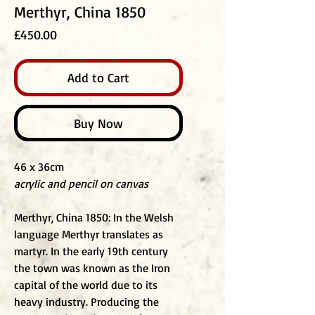
Merthyr, China 1850
Price
£450.00
Add to Cart
Buy Now
46 x 36cm
acrylic and pencil on canvas
Merthyr, China 1850: In the Welsh
language Merthyr translates as
martyr. In the early 19th century
the town was known as the Iron
capital of the world due to its
heavy industry. Producing the