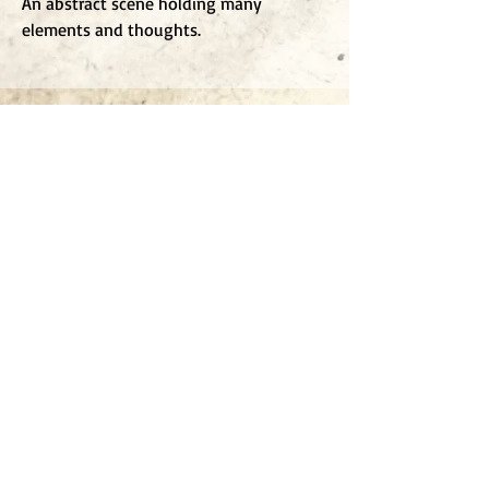
An abstract scene holding many
elements and thoughts.
To j
oin my mailing list
Enter Email
Click to submit
All works are copyright Jonathan Oakes 2025