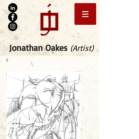
Jonathan Oakes
(Artist)