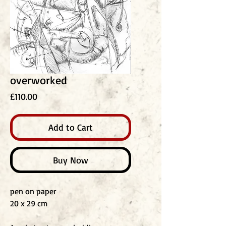
overworked
Price
£110.00
Add to Cart
Buy Now
pen on paper
20 x 29 cm