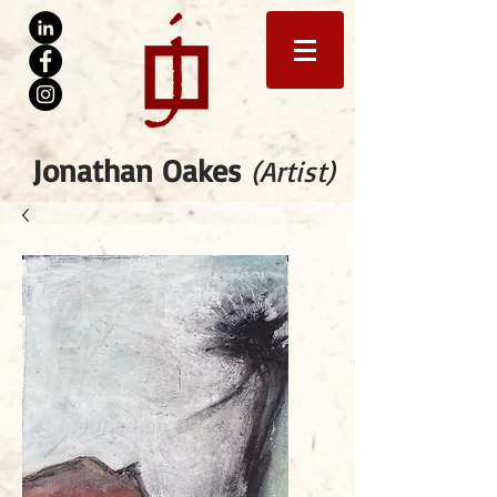
Jonathan Oakes
(Artist)