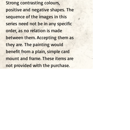
Strong contrasting colours,
positive and negative shapes. The
sequence of the images in this
series need not be in any specific
order, as no relation is made
between them. Accepting them as
they are. The painting would
benefit from a plain, simple card
mount and frame. These items are
not provided with the purchase.
To j
oin my mailing list
Enter Email
Click to submit