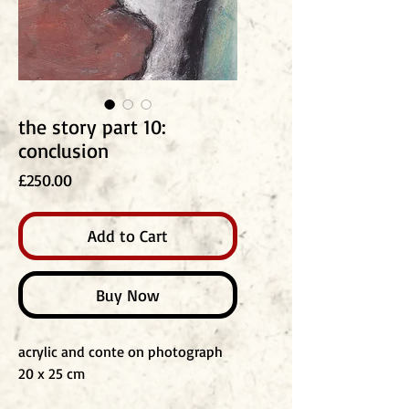
the story part 10:
conclusion
Price
£250.00
Add to Cart
Buy Now
acrylic and conte on photograph
20 x 25 cm