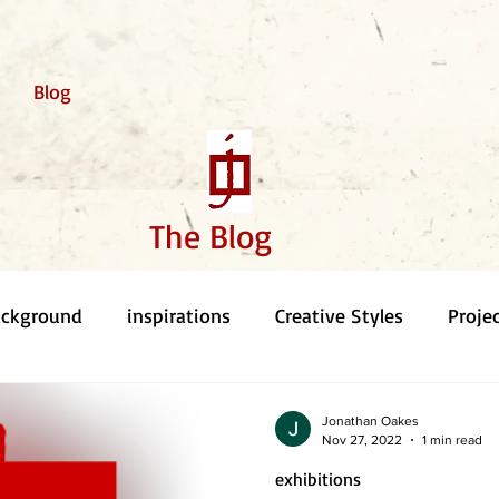
Blog
The Blog
ackground
inspirations
Creative Styles
Proje
Jonathan Oakes
Nov 27, 2022
1 min read
exhibitions