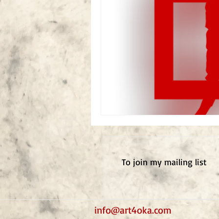
To j
oin my mailing list
info@art4oka.com