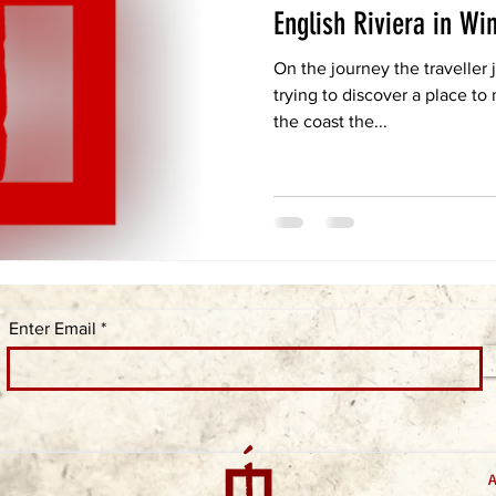
English Riviera in Wi
On the journey the traveller
trying to discover a place to
the coast the...
Enter Email
A