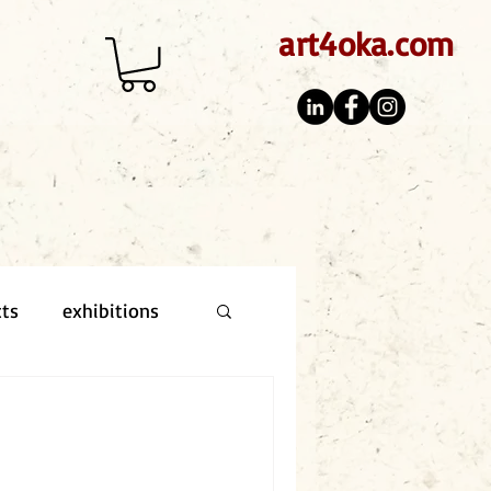
art4oka.com
cts
exhibitions