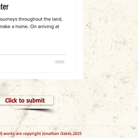
nter
 journeys throughout the land,
 make a home. On arriving at
Click to submit
ll works are copyright Jonathan Oakes 2025