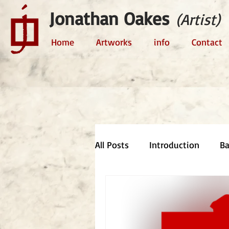
Jonathan Oakes
(Artist)
Home
Artworks
info
Contact
All Posts
Introduction
B
Comment