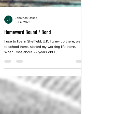
Jonathan Oakes
Jul 4, 2023
Homeward Bound / Bond
I use to live in Sheffield, U.K. I grew up there, went
to school there, started my working life there.
When I was about 22 years old I...