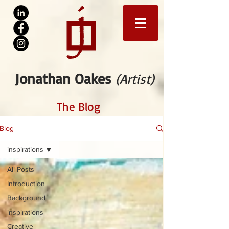
Jonathan Oakes
(Artist)
The Blog
Blog
inspirations
All Posts
Introduction
Background
inspirations
Creative