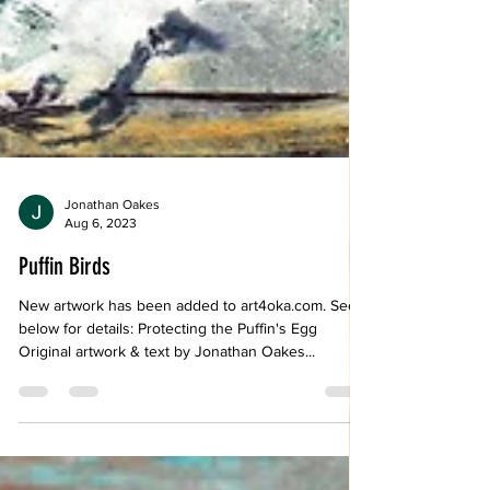
Jonathan Oakes
Aug 6, 2023
Puffin Birds
New artwork has been added to art4oka.com. See
below for details: Protecting the Puffin's Egg
Original artwork & text by Jonathan Oakes...