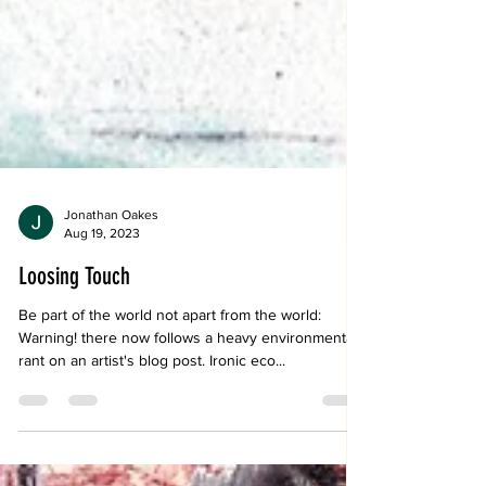
Jonathan Oakes
Aug 19, 2023
Loosing Touch
Be part of the world not apart from the world:
Warning! there now follows a heavy environmental
rant on an artist's blog post. Ironic eco...