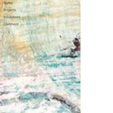
Styles
Projects
exhibitions
Comment