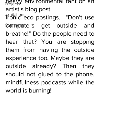
heavy environmental rant on an 
Projects
artist's blog post. 
exhibitions
Ironic eco postings.  "Don't use 
computers get outside and 
Comment
breathe!" Do the people need to 
hear that? You are stopping 
them from having the outside 
experience too. Maybe they are 
outside already? Then they 
should not glued to the phone. 
mindfulness podcasts while the 
world is burning!