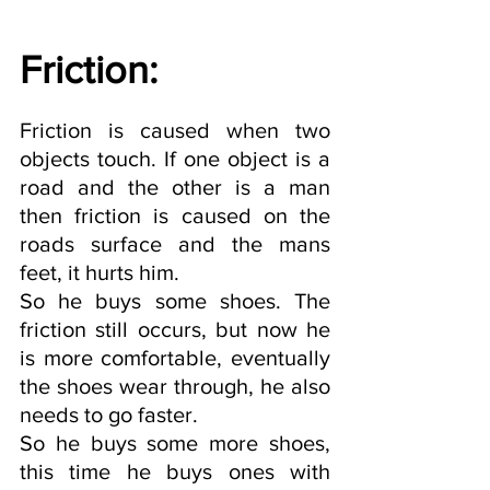
Friction: 
Friction is caused when two 
objects touch. If one object is a 
road and the other is a man 
then friction is caused on the 
roads surface and the mans 
feet, it hurts him. 
So he buys some shoes. The 
friction still occurs, but now he 
is more comfortable, eventually 
the shoes wear through, he also 
needs to go faster.
So he buys some more shoes, 
this time he buys ones with 