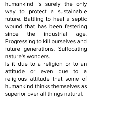
humankind is surely the only 
way to protect a sustainable 
future. Battling to heal a septic 
wound that has been festering 
since the industrial age. 
Progressing to kill ourselves and 
future generations. Suffocating 
nature's wonders.
Is it due to a religion or to an 
attitude or even due to a 
religious attitude that some of 
humankind thinks themselves as 
superior over all things natural.