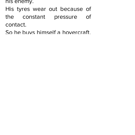
his enemy. 
His tyres wear out because of 
the constant pressure of 
contact. 
So he buys himself a hovercraft, 
no friction there.
There he is floating a few feet 
above the surface of the road, 
having lost contact with the 
earth as soon as he put his 
shoes on, (realising he was 
naked.)
Now he is able to go on longer 
journeys in shorter lengths of 
time thanks to the 
advancements of technology.    