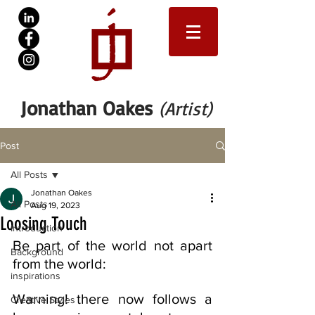
Jonathan Oakes
(Artist)
Post
All Posts
Jonathan Oakes
All Posts
Aug 19, 2023
Loosing Touch
Introduction
Be part of the world not apart 
Background
from the world:
inspirations
Warning! there now follows a 
Creative Styles