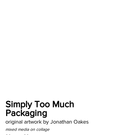
Simply Too Much 
Packaging
original artwork by Jonathan Oakes
mixed media on collage