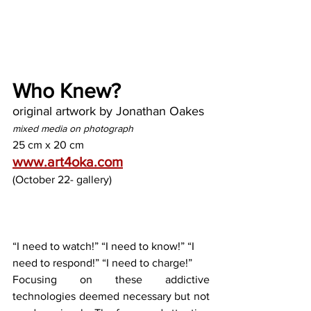
Who Knew?
original artwork by Jonathan Oakes
mixed media on photograph
25 cm x 20 cm
www.art4oka.com
(October 22- gallery)
“I need to watch!” “I need to know!” “I 
need to respond!” “I need to charge!”
Focusing on these addictive 
technologies deemed necessary but not 