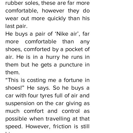
rubber soles, these are far more 
comfortable, however they do 
wear out more quickly than his 
last pair. 
He buys a pair of ‘Nike air’, far 
more comfortable than any 
shoes, comforted by a pocket of 
air. He is in a hurry he runs in 
them but he gets a puncture in 
them.
“This is costing me a fortune in 
shoes!” He says. So he buys a 
car with four tyres full of air and  
suspension on the car giving as 
much comfort and control as 
possible when travelling at that 
speed. However, friction is still 