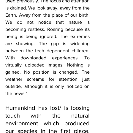
used previously. The focus and attention 
is drained. We look away, away from the 
Earth. Away from the place of our birth. 
We do not notice that nature is 
becoming restless. Roaring because its 
being is being ignored. The extremes 
are showing. The gap is widening 
between the tech dependent children. 
With downloaded experiences. To 
virtually uploaded images. Nothing is 
gained. No position is changed. The 
weather screams for attention just 
outside, although it is only noticed on 
the news."
Humankind has lost/ is loosing 
touch with the natural 
environment which produced 
our species in the first place. 