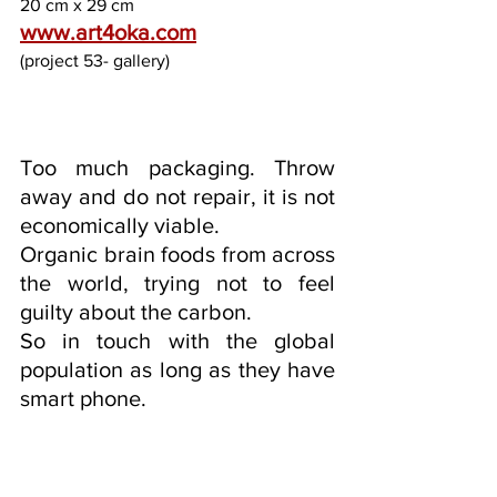
20 cm x 29 cm
www.art4oka.com
(project 53- gallery)
Too much packaging. Throw 
away and do not repair, it is not 
economically viable.
Organic brain foods from across 
the world, trying not to feel 
guilty about the carbon.
So in touch with the global 
population as long as they have 
smart phone.