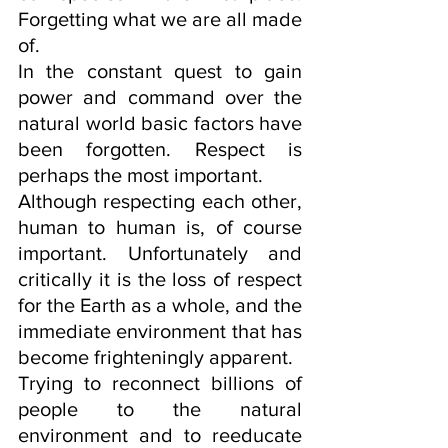
Forgetting what we are all made 
of.
In the constant quest to gain 
power and command over the 
natural world basic factors have 
been forgotten. Respect is 
perhaps the most important. 
Although respecting each other, 
human to human is, of course 
important. Unfortunately and 
critically it is the loss of respect 
for the Earth as a whole, and the 
immediate environment that has 
become frighteningly apparent. 
Trying to reconnect billions of 
people to the natural 
environment and to reeducate 