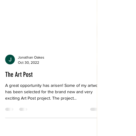
Jonathan Oakes
Oct 30, 2022
The Art Post
A great opportunity has arisen! Some of my artwork
has been selected for the brand new and very
exciting Art Post project. The project...