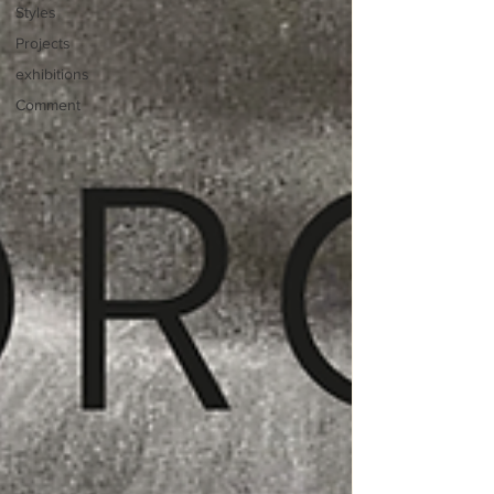
Styles
Projects
exhibitions
Comment