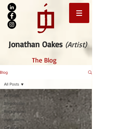
Jonathan Oakes
(Artist)
The Blog
Blog
All Posts
All Posts
Introduction
Background
inspirations
Creative