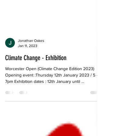
Jonathan Oakes
Jan 11, 2023
Climate Change - Exhibition
Worcester Open (Climate Change Edition 2023)
Opening event :Thursday 12th January 2023 / 5 -
7pm Exhibition dates : 12th January until ...