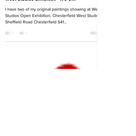
Jonathan Oakes
Sep 4, 2022
West Studios Exhibition -It's On!
I have two of my original paintings showing at West
Studios Open Exhibition, Chesterfield West Studios
Sheffield Road Chesterfield S41...